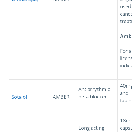
used 
canc
trea
Amb
For a
licen
indic
40mg
Antiarrythmic
and 
beta blocker
Sotalol
AMBER
table
18mi
Long acting
capsu