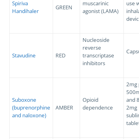
Spiriva
muscarinic
use w
GREEN
Handihaler
agonist (LAMA)
inhal
devic
Nucleoside
reverse
Caps
Stavudine
RED
transcriptase
inhibitors
2mg 
500m
Suboxone
Opioid
and 
(buprenorphine
AMBER
dependence
2mg
and naloxone)
subli
table