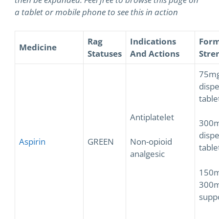
a tablet or mobile phone to see this in action
Rag
Indications
Form
Medicine
Statuses
And Actions
Stre
75m
dispe
table
Antiplatelet
300
dispe
Aspirin
GREEN
Non-opioid
table
analgesic
150m
300
supp