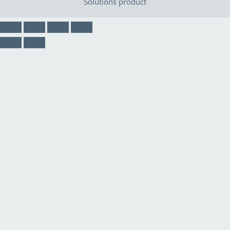
Solutions
product