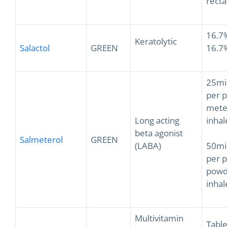
recta
16.7
Keratolytic
Salactol
GREEN
16.7
25mi
per p
mete
Long acting
inhal
beta agonist
Salmeterol
GREEN
(LABA)
50mi
per p
powd
inhal
Multivitamin
Table