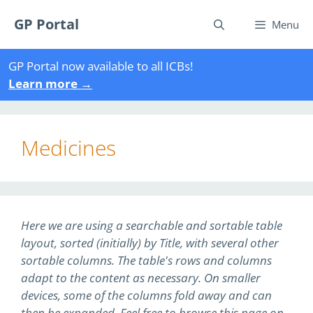
Skip
GP Portal
to
Menu
content
GP Portal now available to all ICBs!
Learn more
→
Medicines
Here we are using a searchable and sortable table
layout, sorted (initially) by Title, with several other
sortable columns. The table's rows and columns
adapt to the content as necessary. On smaller
devices, some of the columns fold away and can
then be expanded. Feel free to browse this page on