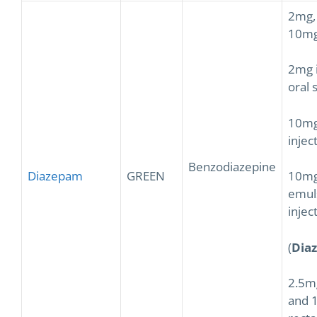
2mg,
10mg
2mg 
oral 
10mg
injec
Benzodiazepine
Diazepam
GREEN
10mg
emul
injec
(
Dia
2.5m
and 