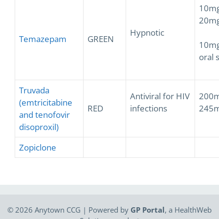
10mg
20mg
Hypnotic
Temazepam
GREEN
10mg
oral 
Truvada
Antiviral for HIV
200m
(emtricitabine
RED
infections
245m
and tenofovir
disoproxil)
Zopiclone
© 2026 Anytown CCG | Powered by
GP Portal
, a
HealthWeb