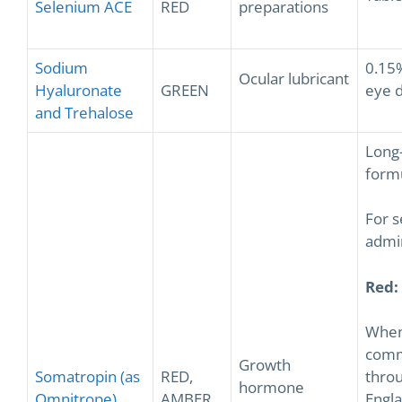
Selenium ACE
RED
preparations
Sodium
0.15
Ocular lubricant
Hyaluronate
GREEN
eye 
and Trehalose
Long-
form
For s
admin
Red:
Whe
comm
Growth
Somatropin (as
RED,
thro
hormone
Omnitrope)
AMBER
Engl